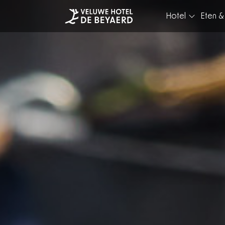
Hotel
Eten &