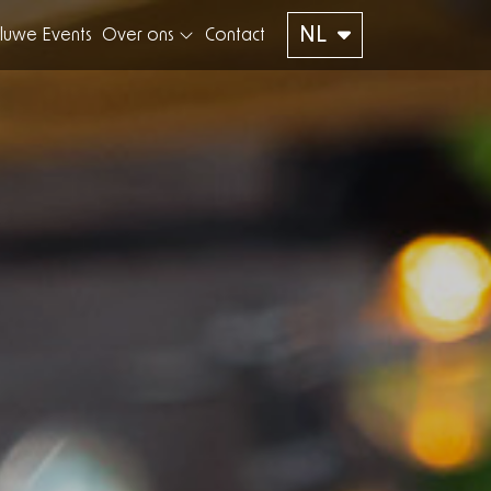
NL
luwe Events
Over ons
Contact