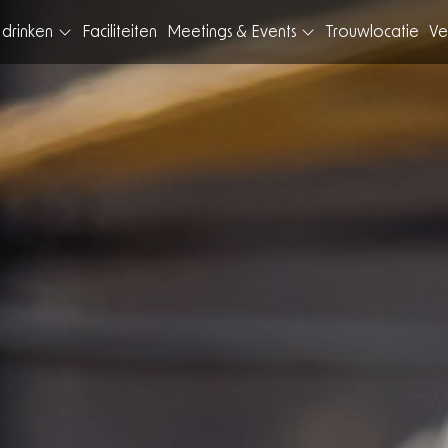
 drinken
Faciliteiten
Meetings & Events
Trouwlocatie
Ve